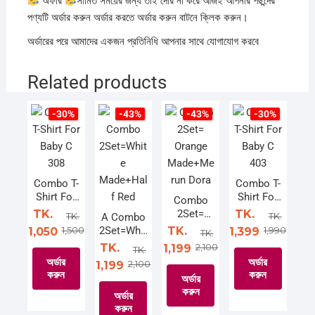
অফার
সীমিত সময়ের জন্য তাই দেরি না করে আজই আপনার পছন্দের
পণ্যটি অর্ডার করুন অর্ডার করতে অর্ডার করুন বাটনে ক্লিক করুন।
অর্ডারের পরে আমাদের একজন প্রতিনিধি আপনার সাথে যোগাযোগ করবে
Related products
-30%
-43%
-43%
-30%
Combo T-
Combo T-
Shirt For
Shirt For
Combo
Baby C
Baby C
TK.
2Set=
TK.
TK.
TK.
A Combo
308
403
Orange
1,500
2Set=Whit
TK.
1,990
1,050
1,399
TK.
Made+Me
e
TK.
2,100
1,199
TK.
run Dora
Made+Hal
অর্ডার
অর্ডার
2,100
1,199
f Red
করুন
করুন
অর্ডার
করুন
অর্ডার
This
This
করুন