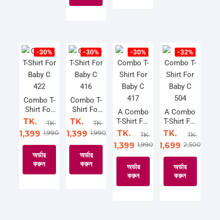
product
This
product
has
This
product
has
multiple
product
has
multiple
variants.
has
multiple
variants.
The
multiple
variants.
The
-30%
-30%
-30%
-32%
options
variants.
The
options
may
The
options
may
be
options
may
be
chosen
may
be
chosen
Combo T-
Combo T-
Shirt For
Shirt For
on
be
chosen
on
A Combo
A Combo
Baby C
Baby C
TK.
TK.
T-Shirt For
T-Shirt For
the
chosen
on
the
TK.
TK.
422
416
Baby C
Baby C
1,990
1,990
TK.
TK.
1,399
1,399
product
on
the
product
TK.
TK.
417
504
1,990
2,500
1,399
1,699
page
the
product
page
অর্ডার
অর্ডার
product
page
করুন
করুন
অর্ডার
অর্ডার
page
করুন
করুন
This
This
product
product
This
This
has
has
product
product