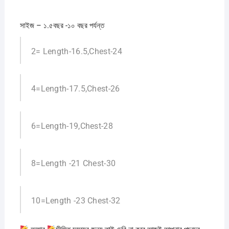
সাইজ – ১.৫বছর -১০ বছর পর্যন্ত
2= Length-16.5,Chest-24
4=Length-17.5,Chest-26
6=Length-19,Chest-28
8=Length -21 Chest-30
10=Length -23 Chest-32