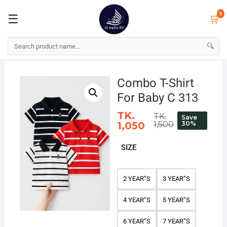
☰
🛒
0
0
☰
🛒
🔍
Skip
to
Combo T-Shirt
content
For Baby C 313
TK.
TK.
Save
1,050
1,500
30%
SIZE
2 YEAR”S
3 YEAR”S
4 YEAR”S
5 YEAR”S
6 YEAR”S
7 YEAR”S