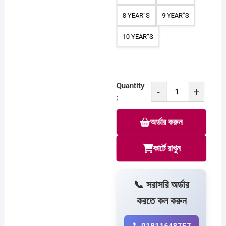
8 YEAR”S
9 YEAR”S
10 YEAR”S
Quantity
-
+
Combo
:
T-
অর্ডার করুন
Shirt
For
Baby
কার্টে রাখুন
C
313
quantity
📞 সরাসরি অর্ডার
করতে কল করুন