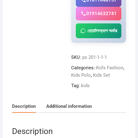
01811648757
01914632741
হোয়াটসঅ্যাপ অর্ডার
SKU:
ps 201-1-1-1
Categories:
Kid's Fashion
,
Kids Polo
,
Kids Set
Tag:
kids
Description
Additional information
Description