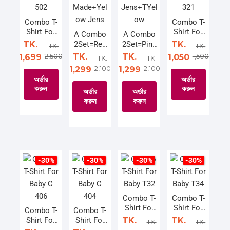
may
be
be
options
be
chosen
chosen
may
Combo T-
Combo T-
Shirt For
Shirt For
chosen
on
on
be
A Combo
A Combo
Baby C
Baby C
TK.
2Set=Red
2Set=Pink
TK.
on
the
the
chosen
TK.
TK.
502
321
Made+Yel
Jens+TYel
2,500
TK.
TK.
1,500
1,699
1,050
the
product
product
on
TK.
TK.
ow Jens
ow
2,100
2,100
1,299
1,299
product
page
page
the
অর্ডার
অর্ডার
page
product
করুন
করুন
অর্ডার
অর্ডার
page
করুন
করুন
This
This
product
This
This
product
has
product
product
has
multiple
has
has
multiple
variants.
multiple
multiple
variants.
-30%
-30%
-30%
-30%
The
variants.
variants.
The
options
The
The
options
may
options
options
may
Combo T-
Combo T-
Shirt For
Shirt For
be
may
may
be
Combo T-
Combo T-
Baby T32
Baby T34
Shirt For
Shirt For
TK.
TK.
chosen
be
be
chosen
TK.
TK.