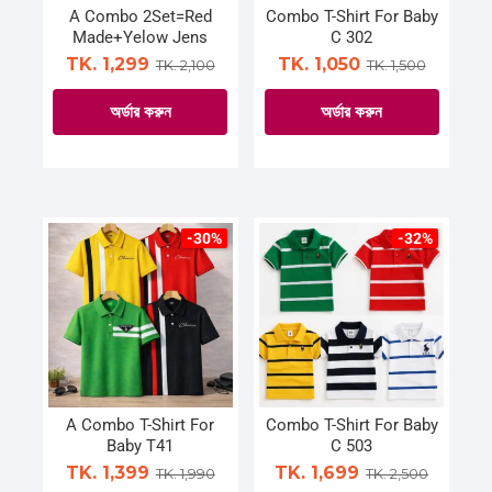
on
on
A Combo 2Set=Red
Combo T-Shirt For Baby
Made+Yelow Jens
C 302
the
the
TK. 1,299
TK. 1,050
TK. 2,100
TK. 1,500
product
product
page
page
অর্ডার করুন
অর্ডার করুন
This
This
product
product
has
has
multiple
multiple
-30%
-32%
variants.
variants.
The
The
options
options
may
may
be
be
chosen
chosen
on
on
A Combo T-Shirt For
Combo T-Shirt For Baby
Baby T41
C 503
the
the
TK. 1,399
TK. 1,699
TK. 1,990
TK. 2,500
product
product