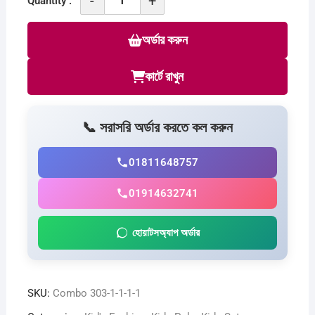
-
+
Quantity :
Combo
T-
অর্ডার করুন
Shirt
For
কার্টে রাখুন
Baby
C
307
📞 সরাসরি অর্ডার করতে কল করুন
quantity
01811648757
01914632741
হোয়াটসঅ্যাপ অর্ডার
SKU:
Combo 303-1-1-1-1