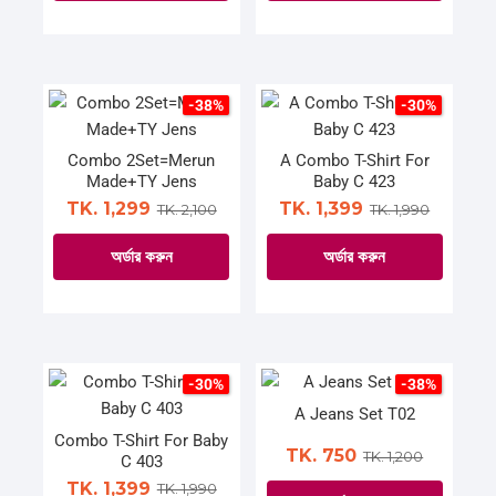
on
on
This
This
the
the
product
product
product
product
has
has
page
page
multiple
multiple
-38%
-30%
variants.
variants.
The
The
Combo 2Set=Merun
A Combo T-Shirt For
Made+TY Jens
Baby C 423
options
options
TK. 1,299
TK. 1,399
TK. 2,100
TK. 1,990
may
may
be
be
অর্ডার করুন
অর্ডার করুন
chosen
chosen
on
on
This
This
the
the
product
product
product
product
has
has
page
page
multiple
multiple
-30%
-38%
variants.
variants.
A Jeans Set T02
The
The
Combo T-Shirt For Baby
TK. 750
TK. 1,200
C 403
options
options
TK. 1,399
TK. 1,990
may
may