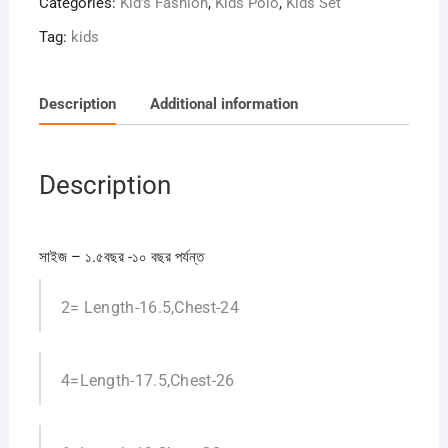
Categories:
Kid's Fashion
,
Kids Polo
,
Kids Set
Tag:
kids
Description
Additional information
Description
সাইজ – ১.৫বছর -১০ বছর পর্যন্ত
2= Length-16.5,Chest-24
4=Length-17.5,Chest-26