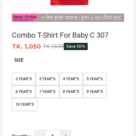
Combo T-Shirt For Baby C 307
TK. 1,050
TK. 1,500
Save 30%
SIZE
2 YEAR”S
3 YEAR”S
4 YEAR”S
5 YEAR”S
6 YEAR”S
7 YEAR”S
8 YEAR”S
9 YEAR”S
10 YEAR”S