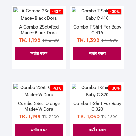
product
product
has
has
page
page
multiple
multiple
-43%
-30%
variants.
variants.
The
The
A Combo 2Set=Red
Combo T-Shirt For Baby
Made+Black Dora
C 416
options
options
TK. 1,199
TK. 1,399
TK. 2,100
TK. 1,990
may
may
be
be
অর্ডার করুন
অর্ডার করুন
chosen
chosen
on
on
This
This
the
the
product
product
product
product
has
has
page
page
multiple
multiple
-43%
-30%
variants.
variants.
The
The
Combo 2Set=Orange
Combo T-Shirt For Baby
Made+W Dora
C 320
options
options
TK. 1,199
TK. 1,050
TK. 2,100
TK. 1,500
may
may
be
be
অর্ডার করুন
অর্ডার করুন
chosen
chosen