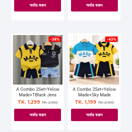
page
page
অর্ডার করুন
অর্ডার করুন
This
This
product
product
has
has
multiple
multiple
-38%
-43%
variants.
variants.
The
The
options
options
may
may
be
be
chosen
chosen
on
on
A Combo 2Set=Yelow
A Combo 2Set=Yelow
Made+TBlack Jens
Made+Sky Made
the
the
TK. 1,299
TK. 1,199
TK. 2,100
TK. 2,100
product
product
page
page
অর্ডার করুন
অর্ডার করুন
This
This