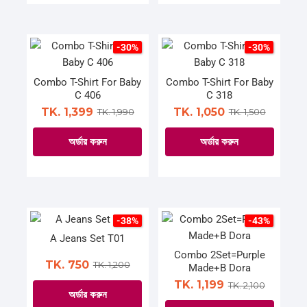
the
the
product
product
product
product
has
has
page
page
multiple
multiple
-30%
-30%
variants.
variants.
The
The
Combo T-Shirt For Baby
Combo T-Shirt For Baby
C 406
C 318
options
options
TK. 1,399
TK. 1,050
TK. 1,990
TK. 1,500
may
may
be
be
অর্ডার করুন
অর্ডার করুন
chosen
chosen
on
on
This
This
the
the
product
product
product
product
has
has
page
page
multiple
multiple
-38%
-43%
variants.
variants.
A Jeans Set T01
The
The
Combo 2Set=Purple
TK. 750
TK. 1,200
Made+B Dora
options
options
TK. 1,199
TK. 2,100
may
may
অর্ডার করুন
be
be