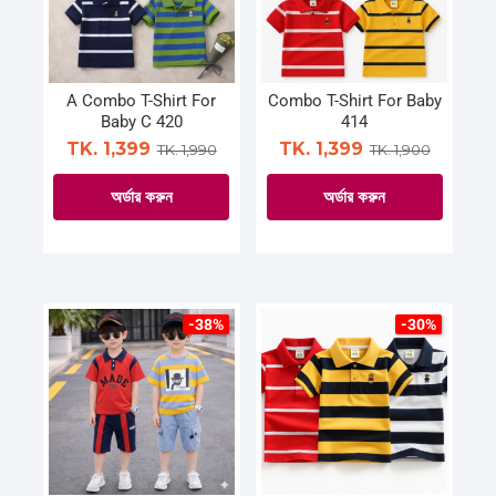
A Combo T-Shirt For
Combo T-Shirt For Baby
Baby C 420
414
TK. 1,399
TK. 1,399
TK. 1,990
TK. 1,900
অর্ডার করুন
অর্ডার করুন
This
This
product
product
has
has
multiple
multiple
-38%
-30%
variants.
variants.
The
The
options
options
may
may
be
be
chosen
chosen