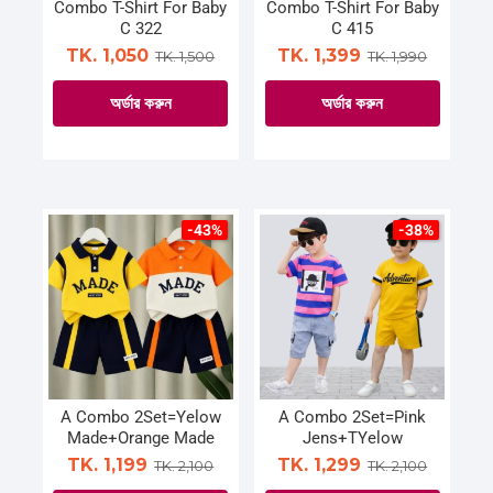
on
Combo T-Shirt For Baby
Combo T-Shirt For Baby
the
C 322
C 415
the
product
TK. 1,050
TK. 1,399
TK. 1,500
TK. 1,990
product
page
page
অর্ডার করুন
অর্ডার করুন
This
This
product
product
has
has
multiple
multiple
-43%
-38%
variants.
variants.
The
The
options
options
may
may
be
be
chosen
chosen
on
on
A Combo 2Set=Yelow
A Combo 2Set=Pink
Made+Orange Made
Jens+TYelow
the
the
TK. 1,199
TK. 1,299
TK. 2,100
TK. 2,100
product
product