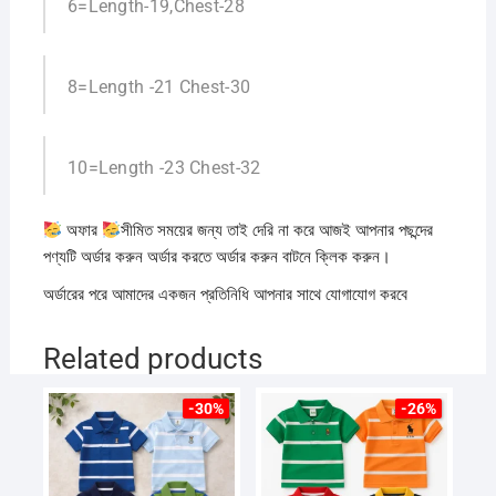
6=Length-19,Chest-28
8=Length -21 Chest-30
10=Length -23 Chest-32
অফার
সীমিত সময়ের জন্য তাই দেরি না করে আজই আপনার পছন্দের
পণ্যটি অর্ডার করুন অর্ডার করতে অর্ডার করুন বাটনে ক্লিক করুন।
অর্ডারের পরে আমাদের একজন প্রতিনিধি আপনার সাথে যোগাযোগ করবে
Related products
-30%
-26%