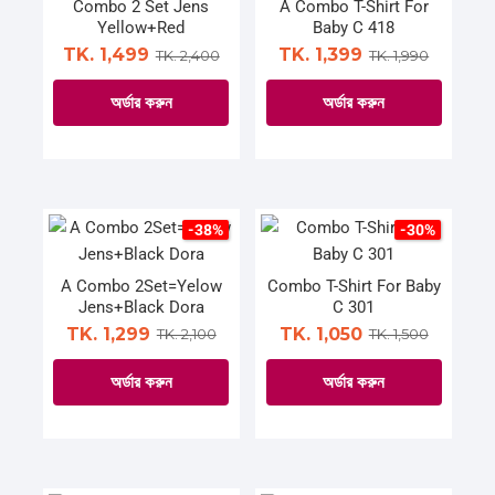
The
The
Combo 2 Set Jens
A Combo T-Shirt For
Yellow+Red
Baby C 418
options
options
TK. 1,499
TK. 1,399
TK. 2,400
TK. 1,990
may
may
be
be
অর্ডার করুন
অর্ডার করুন
chosen
chosen
on
on
This
This
the
the
product
product
product
product
has
has
page
page
multiple
multiple
-38%
-30%
variants.
variants.
The
The
A Combo 2Set=Yelow
Combo T-Shirt For Baby
Jens+Black Dora
C 301
options
options
TK. 1,299
TK. 1,050
TK. 2,100
TK. 1,500
may
may
be
be
অর্ডার করুন
অর্ডার করুন
chosen
chosen
on
on
This
This
the
the
product
product
product
product
has
has
page
page