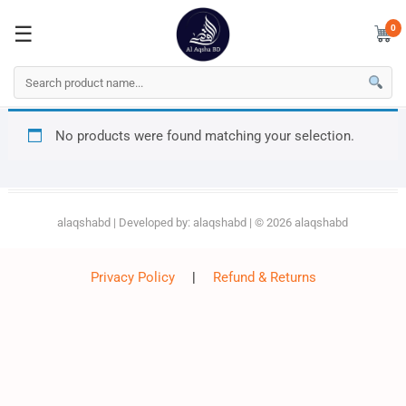
0
☰
☰
0
Skip
No products were found matching your selection.
to
content
alaqshabd
| Developed by:
alaqshabd
| © 2026
alaqshabd
Privacy Policy
|
Refund & Returns